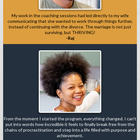
My work in the coaching sessions had led directly to my wife
communicating that she wanted to work through things further,
instead of continuing with the divorce. The marriage is not just
surviving, but THRIVING!
-Raj
From the moment I started the program, everything changed. I can't
put into words how incredible it feels to finally break free from the
chains of procrastination and step into a life filled with purpose and
achievement.