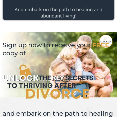
And embark on the path to healing and
abundant living!
Sign up now to receive your
FREE
copy of
and embark on the path to healing