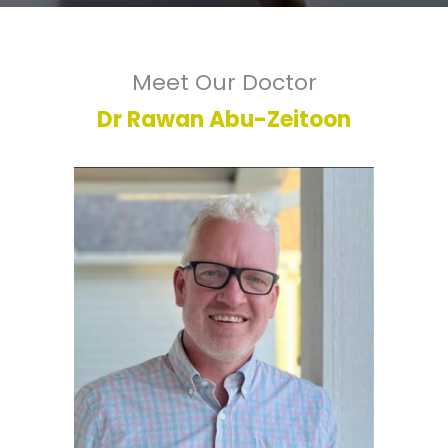
Meet Our Doctor
Dr Rawan Abu-Zeitoon