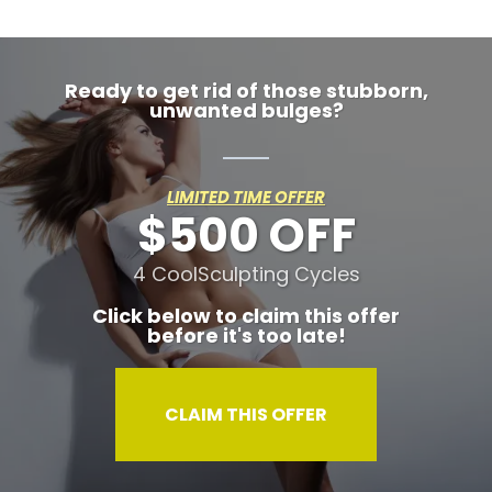
Ready to get rid of those stubborn,
unwanted bulges?
LIMITED TIME OFFER
$500 OFF
4 CoolSculpting Cycles
Click below to claim this offer
before it's too late!
CLAIM THIS OFFER