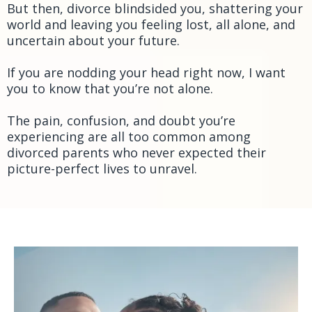
But then, divorce blindsided you, shattering your
world and leaving you feeling lost, all alone, and
uncertain about your future.
If you are nodding your head right now, I want
you to know that you’re not alone.
The pain, confusion, and doubt you’re
experiencing are all too common among
divorced parents who never expected their
picture-perfect lives to unravel.