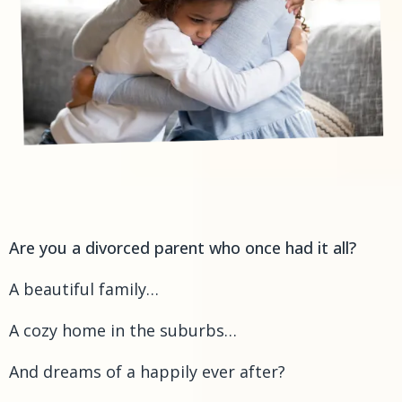
Are you a divorced parent who once had it all?
A beautiful family…
A cozy home in the suburbs…
And dreams of a happily ever after?