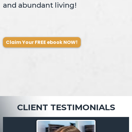
and abundant living!
Claim Your FREE ebook NOW!
CLIENT TESTIMONIALS