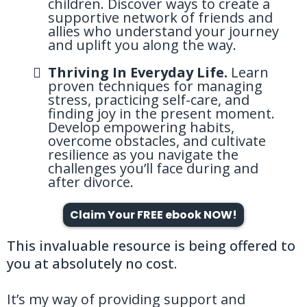
children. Discover ways to create a
supportive network of friends and
allies who understand your journey
and uplift you along the way.
Thriving In Everyday Life.
Learn
proven techniques for managing
stress, practicing self-care, and
finding joy in the present moment.
Develop empowering habits,
overcome obstacles, and cultivate
resilience as you navigate the
challenges you’ll face during and
after divorce.
Claim Your FREE ebook NOW!
This invaluable resource is being offered to
you at absolutely no cost.
It’s my way of providing support and