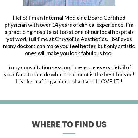
Hello! I’m an Internal Medicine Board Certified
physician with over 14 years of clinical experience. I’m
a practicing hospitalist too at one of our local hospitals
yet work full time at Chrysolite Aesthetics. I believes
many doctors can make you feel better, but only artistic
ones will make you look fabulous too!
In my consultation session, I measure every detail of
your face to decide what treatment is the best for you!
It’s like crafting a piece of art and I LOVE IT!!
WHERE TO FIND US