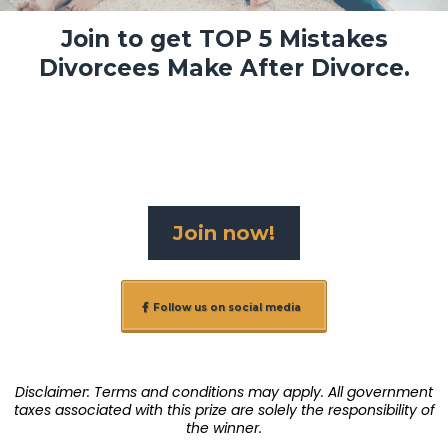
Join to get TOP 5 Mistakes
Divorcees Make After Divorce.
Join now!
Follow us on social media
Disclaimer: Terms and conditions may apply. All government
taxes associated with this prize are solely the responsibility of
the winner.