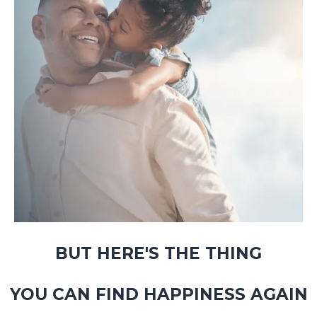
BUT HERE'S THE THING
YOU CAN FIND HAPPINESS AGAIN