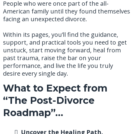
People who were once part of the all-
American family until they found themselves
facing an unexpected divorce.
Within its pages, you’ll find the guidance,
support, and practical tools you need to get
unstuck, start moving forward, heal from
past trauma, raise the bar on your
performance, and live the life you truly
desire every single day.
What to Expect from
“The Post-Divorce
Roadmap”…
Uncover the Healing Path.