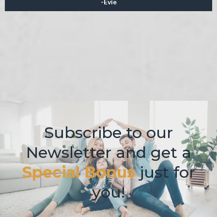
-Evie
Subscribe to our
Newsletter and get a
Spe cial Bonus
just for
you!