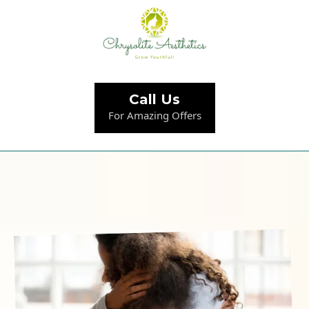
Call Us
For Amazing Offers