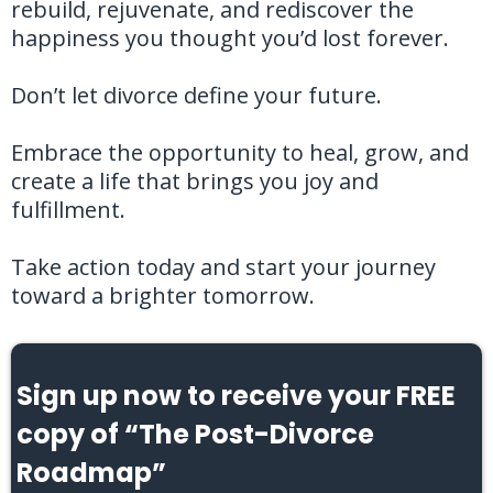
rebuild, rejuvenate, and rediscover the
happiness you thought you’d lost forever.
Don’t let divorce define your future.
Embrace the opportunity to heal, grow, and
create a life that brings you joy and
fulfillment.
Take action today and start your journey
toward a brighter tomorrow.
Sign up now to receive your FREE
copy of “The Post-Divorce
Roadmap”