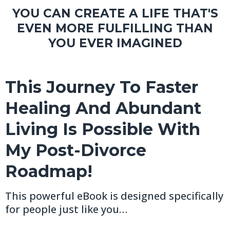
YOU CAN CREATE A LIFE THAT'S
EVEN MORE FULFILLING THAN
YOU EVER IMAGINED
This Journey To Faster
Healing And Abundant
Living Is Possible With
My Post-Divorce
Roadmap!
This powerful eBook is designed specifically
for people just like you…