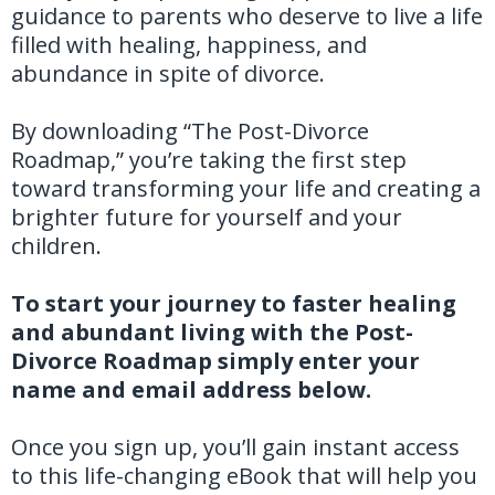
guidance to parents who deserve to live a life
filled with healing, happiness, and
abundance in spite of divorce.
By downloading “The Post-Divorce
Roadmap,” you’re taking the first step
toward transforming your life and creating a
brighter future for yourself and your
children.
To start your journey to faster healing
and abundant living with the Post-
Divorce Roadmap simply enter your
name and email address below.
Once you sign up, you’ll gain instant access
to this life-changing eBook that will help you