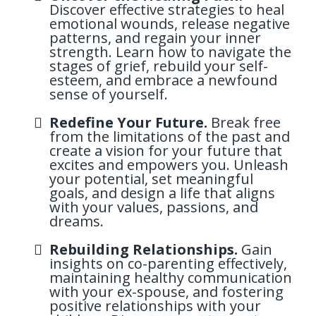
Discover effective strategies to heal
emotional wounds, release negative
patterns, and regain your inner
strength. Learn how to navigate the
stages of grief, rebuild your self-
esteem, and embrace a newfound
sense of yourself.
Redefine Your Future.
Break free
from the limitations of the past and
create a vision for your future that
excites and empowers you. Unleash
your potential, set meaningful
goals, and design a life that aligns
with your values, passions, and
dreams.
Rebuilding Relationships.
Gain
insights on co-parenting effectively,
maintaining healthy communication
with your ex-spouse, and fostering
positive relationships with your