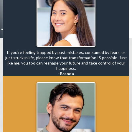
If you're feeling trapped by past mistakes, consumed by fears, or
just stuck in life, please know that transformation IS possible. Just
like me, you too can reshape your future and take control of your
happiness.
-Brenda